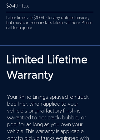
$649+tax
Labor times are $100/hr for any unlisted services,
but most common installs take a half hour. Please
call for a quote.
Limited Lifetime
Warranty
Your Rhino Linings sprayed-on truck
bed liner, when applied to your
vehicle's original factory finish, is
warrantied to not crack, bubble, or
peel for as long as you own your
vehicle. This warranty is applicable
only to pickup trucks equipped with