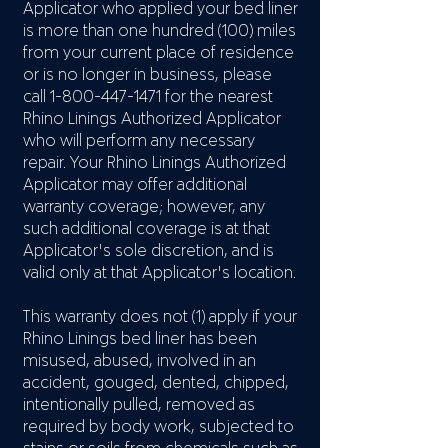
Applicator who applied your bed liner
is more than one hundred (100) miles
from your current place of residence
or is no longer in business, please
call
1-800-447-1471
for the nearest
Rhino Linings Authorized Applicator
who will perform any necessary
repair. Your Rhino Linings Authorized
Applicator may offer additional
warranty coverage; however, any
such additional coverage is at that
Applicator's sole discretion, and is
valid only at that Applicator's location.
This warranty does not (1) apply if your
Rhino Linings bed liner has been
misused, abused, involved in an
accident, gouged, dented, chipped,
intentionally pulled, removed as
required by body work, subjected to