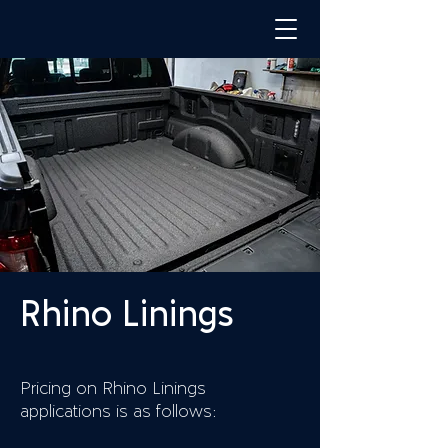
Rhino Linings
Pricing on Rhino Linings
applications is as follows: