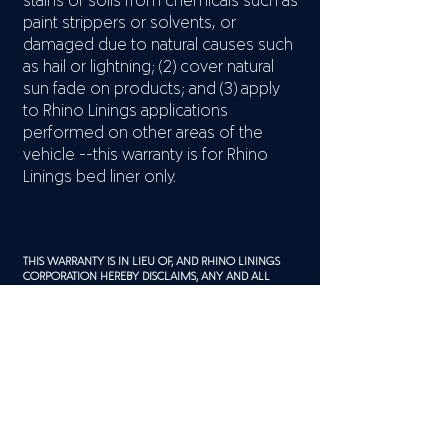
stains or soils from chemicals such as
paint strippers or solvents, or
damaged due to natural causes such
as hail or lightning; (2) cover natural
sun fade on products; and (3) apply
to Rhino Linings applications
performed on other areas of the
vehicle --this warranty is for Rhino
Linings bed liner only.
THIS WARRANTY IS IN LIEU OF, AND RHINO LININGS
CORPORATION HEREBY DISCLAIMS, ANY AND ALL
OTHER WARRANTIES, EXPRESS OR IMPLIED, INCLUDING
BUT NOT LIMITED TO WARRANTIES OF
MERCHANTABILITY OR FITNESS FOR A PARTICULAR
PURPOSE. THE LIABILITY OF RHINO LININGS
CORPORATION AND YOUR AUTHORIZED RHINO
LININGS APPLICATOR SHALL BE LIMITED TO REPAIR OR
REPLACEMENT OF DEFECTIVE BED LINERS ONLY. THIS
WARRANTY DOES NOT COVER ANY CONSEQUENTIAL
DAMAGES OR INCREMENTAL COSTS SUCH AS LOSS OF
USE OF THE VEHICLE. YOU MAY HAVE OTHER RIGHTS
UNDER FEDERAL OR APPLICABLE STATE LAWS THAT