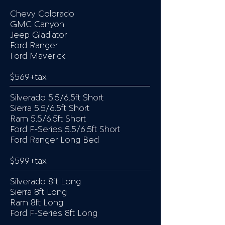
Chevy Colorado
GMC Canyon
Jeep Gladiator
Ford Ranger
Ford Maverick
$569+tax
Silverado 5.5/6.5ft Short
Sierra 5.5/6.5ft Short
Ram 5.5/6.5ft Short
Ford F-Series 5.5/6.5ft Short
Ford Ranger Long Bed
$599+tax
Silverado 8ft Long
Sierra 8ft Long
Ram 8ft Long
Ford F-Series 8ft Long