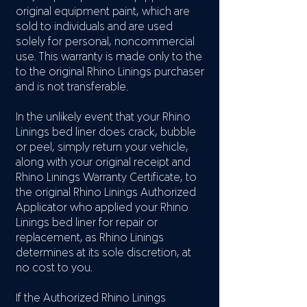
original equipment paint, which are
sold to individuals and are used
solely for personal, noncommercial
use. This warranty is made only to the
to the original Rhino Linings purchaser
and is not transferable.
In the unlikely event that your Rhino
Linings bed liner does crack, bubble
or peel, simply return your vehicle,
along with your original receipt and
Rhino Linings Warranty Certificate, to
the original Rhino Linings Authorized
Applicator who applied your Rhino
Linings bed liner for repair or
replacement, as Rhino Linings
determines at its sole discretion, at
no cost to you.
If the Authorized Rhino Linings