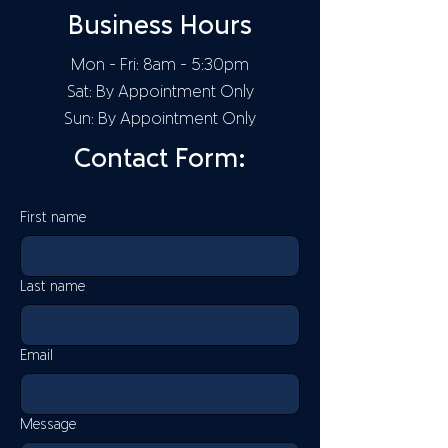
Business Hours
Mon - Fri: 8am - 5:30pm
Sat: By Appointment Only
Sun: By Appointment Only
Contact Form:
First name
Last name
Email
Message