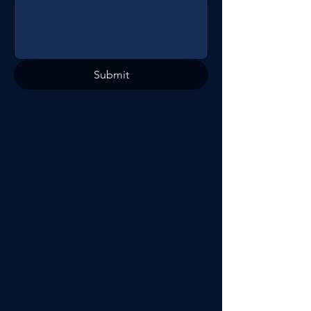
Submit