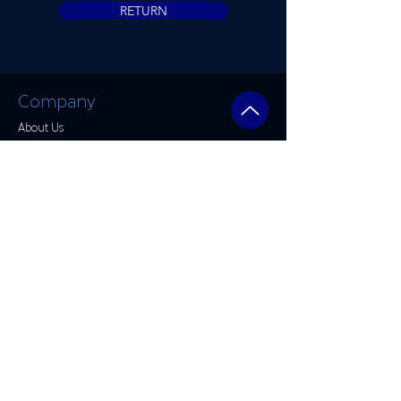
RETURN
Company
About Us​
FAQ
Rhino Linings
Accessories
Detailing
Window Tinting
Warranty
Store Hours
Mon: 8am - 5:30pm
Tue: 8am - 5:30pm
Wed: 8am - 5:30pm
Thu: 8am - 5:30pm
Fri: 8am - 5:30pm
Sat: By Appointment Only