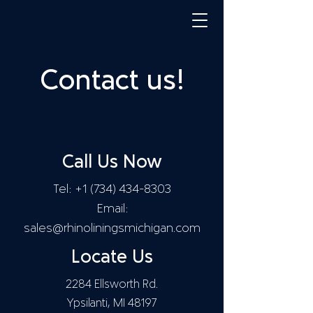
Contact us!
Call Us Now
Tel:
+1 (734) 434-8303
Email:
sales@rhinoliningsmichigan.com
Locate Us
2284 Ellsworth Rd.
Ypsilanti, MI 48197